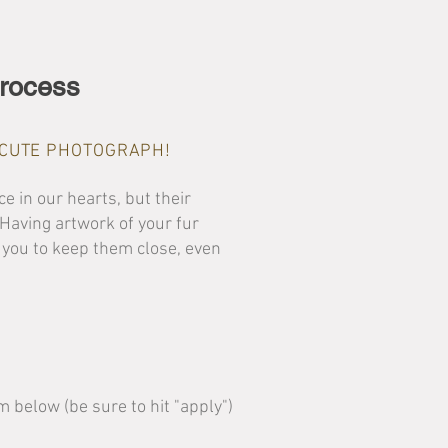
rocess
A CUTE PHOTOGRAPH!
e in our hearts, but their
. Having artwork of your fur
 you to keep them close, even
rm below (be sure to hit "apply")