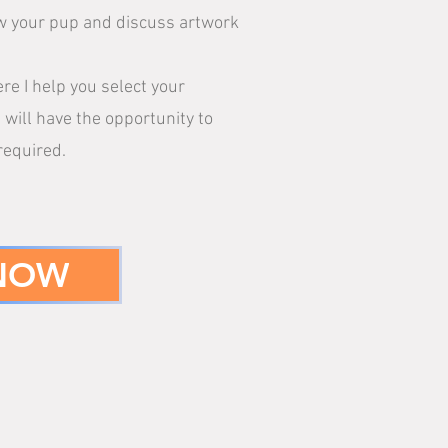
now your pup and discuss artwork
e I help you select your
 will have the opportunity to
required.
 NOW