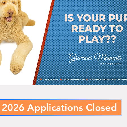
2026 Applications Closed