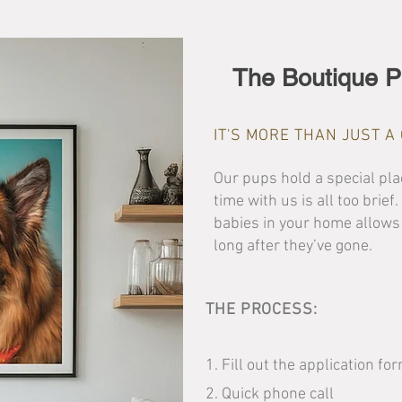
The Boutique P
IT'S MORE THAN JUST 
Our pups hold a special plac
time with us is all too brief
babies in your home allows
long after they’ve gone.
THE PROCESS:
1. Fill out the application fo
2. Quick phone call