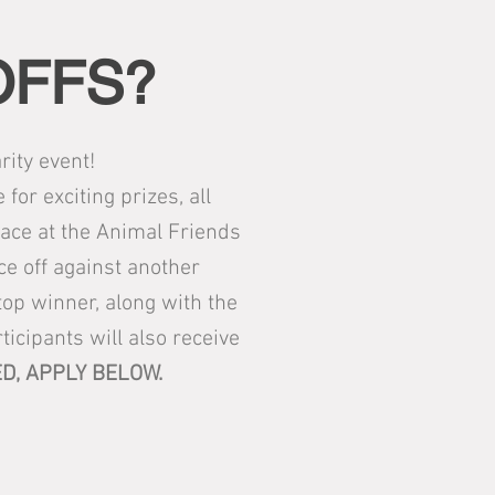
OFFS?
ity event!
or exciting prizes, all
lace at the Animal Friends
ace off against another
op winner, along with the
ticipants will also receive
D, APPLY BELOW.