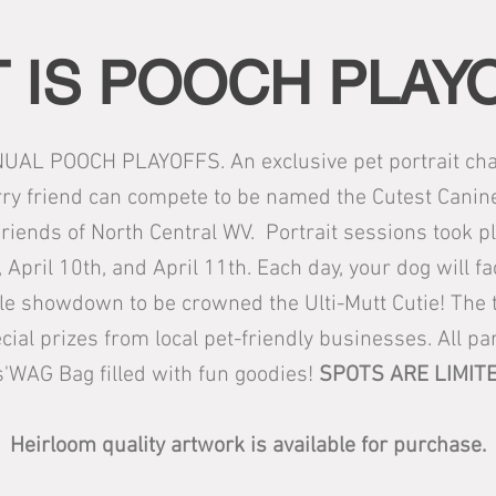
 IS POOCH PLAY
UAL POOCH PLAYOFFS. An exclusive pet portrait char
ry friend can compete to be named the Cutest Canine f
riends of North Central WV. Portrait sessions took p
 April 10th, and April 11th. Each day, your dog will f
le showdown to be crowned the Ulti-Mutt Cutie! The t
ecial prizes from local pet-friendly businesses. All par
s'WAG Bag filled with fun goodies!
SPOTS ARE LIMITE
Heirloom quality artwork is available for purchase.