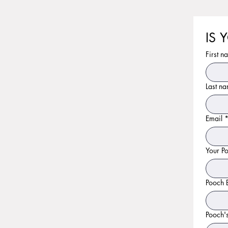
IS 
First n
Last n
Email
Your P
Pooch 
Pooch'