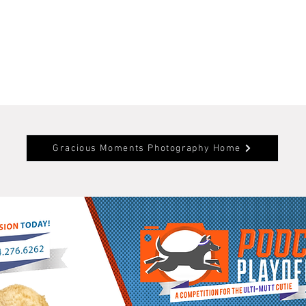
Gracious Moments Photography Home