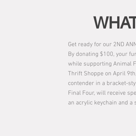
WHAT
Get ready for our 2ND ANN
By donating $100, your fur
while supporting Animal F
Thrift Shoppe on April 9th,
contender in a bracket-sty
Final Four, will receive sp
an acrylic keychain and a 