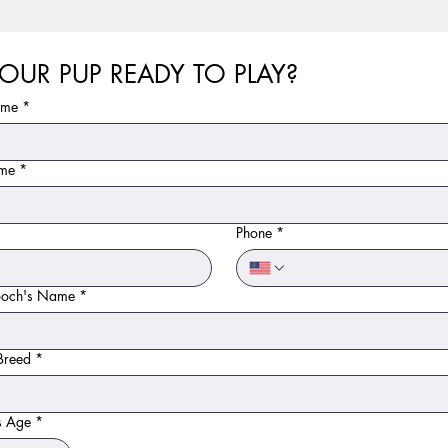
YOUR PUP READY TO PLAY?
ame
*
ame
*
*
Phone
*
ooch's Name
*
Breed
*
s Age
*