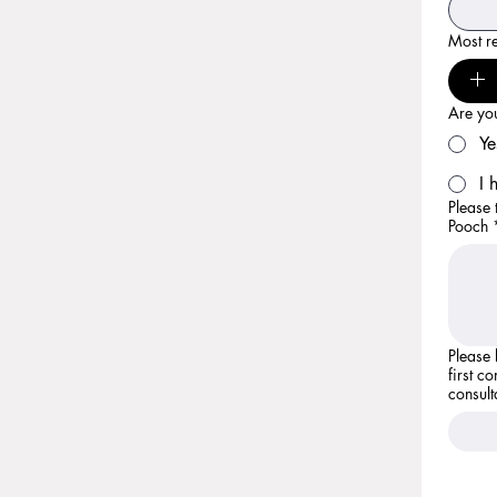
Most re
Are you
Ye
I 
Please 
Pooch
Please let us
first c
consult