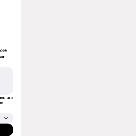
more
our
nd