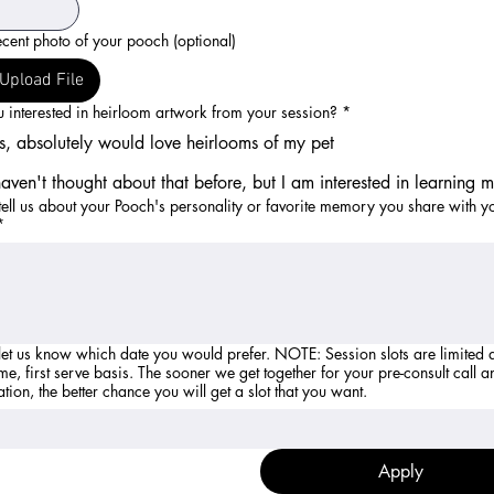
cent photo of your pooch (optional)
Upload File
 interested in heirloom artwork from your session?
*
s, absolutely would love heirlooms of my pet
haven't thought about that before, but I am interested in learning 
tell us about your Pooch's personality or favorite memory you share with y
*
 know which date you would prefer. NOTE: Session slots are limited and are
ome, first serve basis. The sooner we get together for your pre-consult call a
ation, the better chance you will get a slot that you want.
Apply