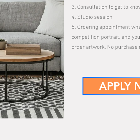
3. Consultation to get to k
4. Studio session
5. Ordering appointment wher
competition portrait, and you
order artwork. No purchase 
APPLY